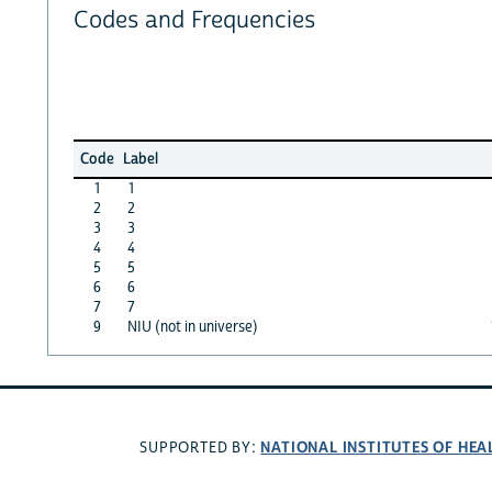
Codes and Frequencies
Code
Label
1
1
2
2
3
3
4
4
5
5
6
6
7
7
9
NIU (not in universe)
NATIONAL INSTITUTES OF HEA
SUPPORTED BY: