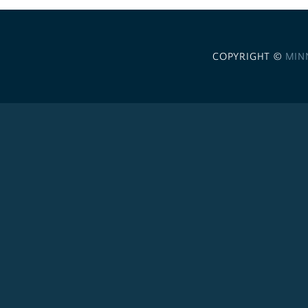
COPYRIGHT ©
MIN