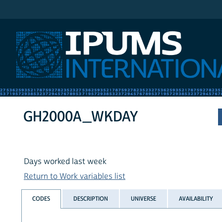
IPUMS International
GH2000A_WKDAY
Days worked last week
Return to Work variables list
CODES
DESCRIPTION
UNIVERSE
AVAILABILITY