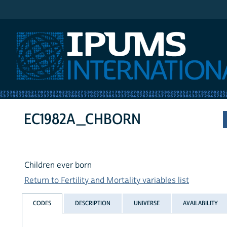
IPUMS International
EC1982A_CHBORN
Children ever born
Return to Fertility and Mortality variables list
CODES
DESCRIPTION
UNIVERSE
AVAILABILITY