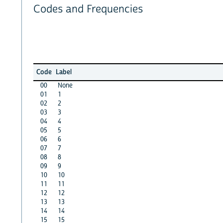
Codes and Frequencies
Code
Label
00
None
01
1
02
2
03
3
04
4
05
5
06
6
07
7
08
8
09
9
10
10
11
11
12
12
13
13
14
14
15
15