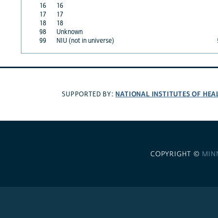
16
16
17
17
18
18
98
Unknown
99
NIU (not in universe)
NATIONAL INSTITUTES OF HEA
SUPPORTED BY:
COPYRIGHT ©
MIN