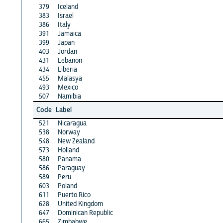
379
Iceland
383
Israel
386
Italy
391
Jamaica
399
Japan
403
Jordan
431
Lebanon
434
Liberia
455
Malasya
493
Mexico
507
Namibia
Code
Label
521
Nicaragua
538
Norway
548
New Zealand
573
Holland
580
Panama
586
Paraguay
589
Peru
603
Poland
611
Puerto Rico
628
United Kingdom
647
Dominican Republic
665
Zimbabwe