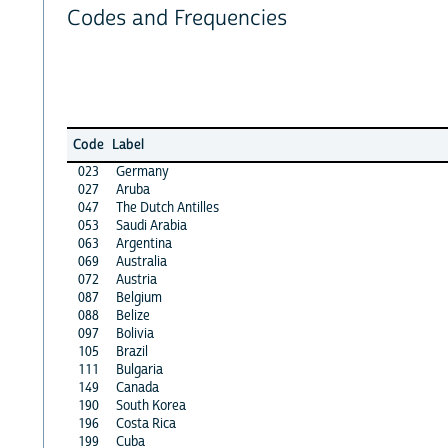
Codes and Frequencies
Code
Label
023
Germany
027
Aruba
047
The Dutch Antilles
053
Saudi Arabia
063
Argentina
069
Australia
072
Austria
087
Belgium
088
Belize
097
Bolivia
105
Brazil
111
Bulgaria
149
Canada
190
South Korea
196
Costa Rica
199
Cuba