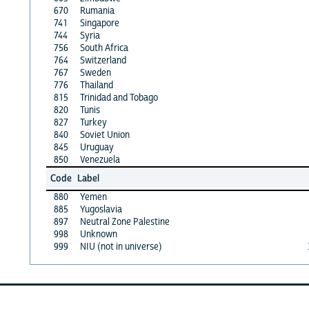
670
Rumania
741
Singapore
744
Syria
756
South Africa
764
Switzerland
767
Sweden
776
Thailand
815
Trinidad and Tobago
820
Tunis
827
Turkey
840
Soviet Union
845
Uruguay
850
Venezuela
Code
Label
880
Yemen
885
Yugoslavia
897
Neutral Zone Palestine
998
Unknown
999
NIU (not in universe)