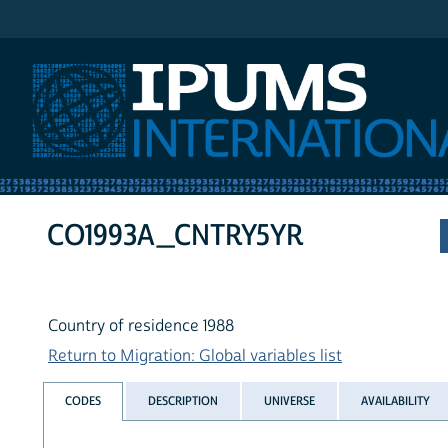
IPUMS International
CO1993A_CNTRY5YR
Country of residence 1988
Return to Migration: Global variables list
CODES
DESCRIPTION
UNIVERSE
AVAILABILITY