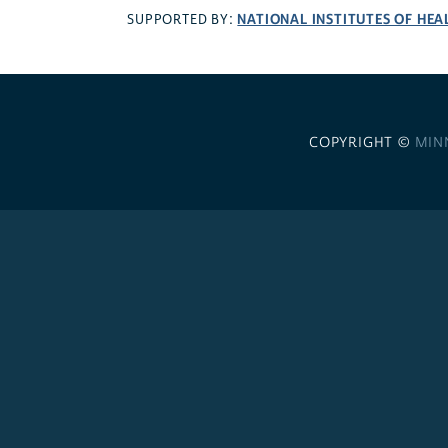
NATIONAL INSTITUTES OF HEA
SUPPORTED BY:
COPYRIGHT ©
MIN