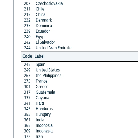
207
Czechoslovakia
211
Chile
215
China
232
Denmark
235
Dominica
239
Ecuador
240
Egypt
242
El Salvador
244
United Arab Emirates
Code
Label
245
Spain
249
United States
267
the Philippines
275
France
301
Greece
317
Guatemala
337
Guyana
341
Haiti
345
Honduras
355
Hungary
361
India
365
Indonesia
369
Indonesia
372
Iran