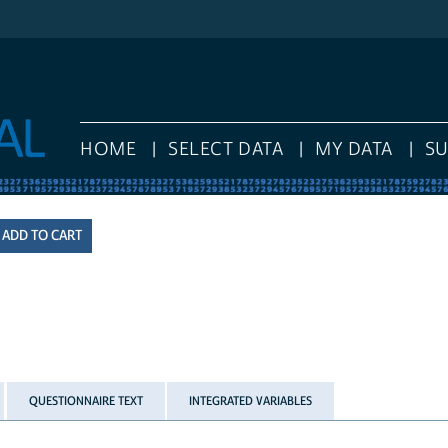
HOME
SELECT DATA
MY DATA
S
QUESTIONNAIRE TEXT
INTEGRATED VARIABLES