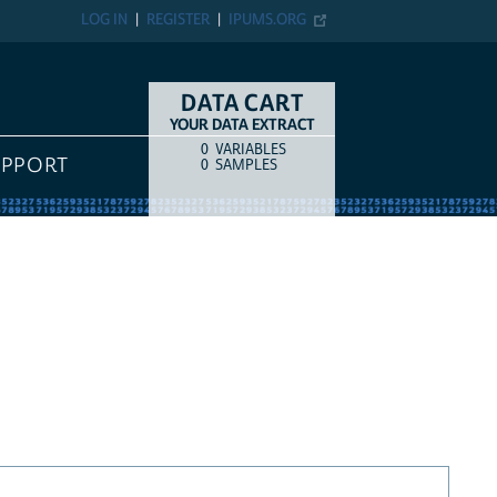
LOG IN
REGISTER
IPUMS.ORG
DATA CART
YOUR DATA EXTRACT
0
VARIABLES
COUNT
ITEM TYPE
UPPORT
0
SAMPLES