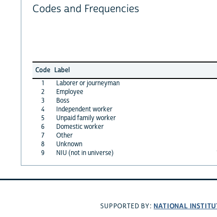
Codes and Frequencies
Code
Label
1
Laborer or journeyman
2
Employee
3
Boss
4
Independent worker
5
Unpaid family worker
6
Domestic worker
7
Other
8
Unknown
9
NIU (not in universe)
NATIONAL INSTITU
SUPPORTED BY: