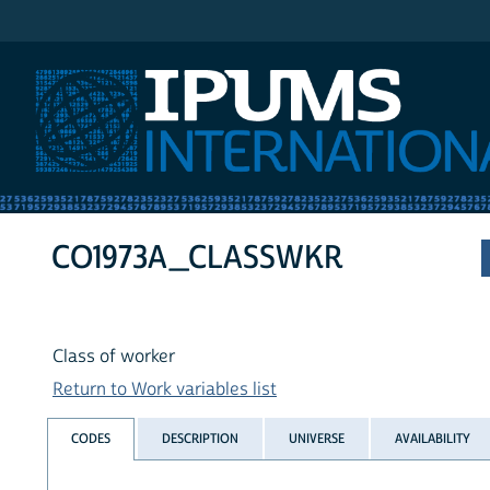
IPUMS International
CO1973A_CLASSWKR
Class of worker
Return to Work variables list
CODES
DESCRIPTION
UNIVERSE
AVAILABILITY