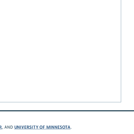
R
UNIVERSITY OF MINNESOTA
, AND
.