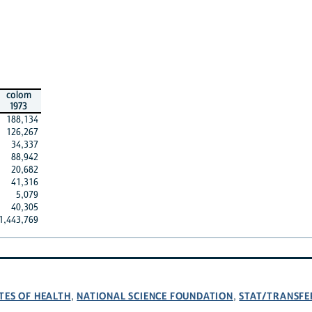
colom
1973
188,134
126,267
34,337
88,942
20,682
41,316
5,079
40,305
1,443,769
TES OF HEALTH
NATIONAL SCIENCE FOUNDATION
STAT/TRANSFE
,
,