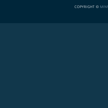
COPYRIGHT ©
MIN