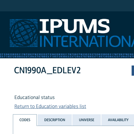
IPUMS International
CN1990A_EDLEV2
Educational status
Return to Education variables list
CODES
DESCRIPTION
UNIVERSE
AVAILABILITY