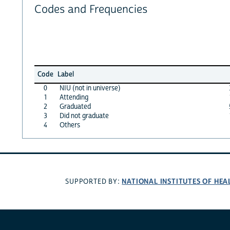
Codes and Frequencies
Code
Label
0
NIU (not in universe)
1
Attending
2
Graduated
3
Did not graduate
4
Others
NATIONAL INSTITUTES OF HEA
SUPPORTED BY: