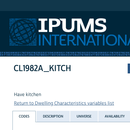
IPUMS International
CL1982A_KITCH
Have kitchen
Return to Dwelling Characteristics variables list
CODES
DESCRIPTION
UNIVERSE
AVAILABILITY