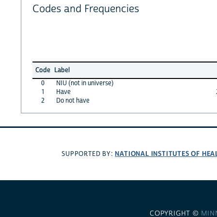
Codes and Frequencies
Code
Label
0
NIU (not in universe)
1
Have
2
Do not have
NATIONAL INSTITUTES OF HEA
SUPPORTED BY:
COPYRIGHT ©
MIN