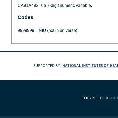
CA91A492 is a 7-digit numeric variable.
Codes
9999999 = NIU (not in universe)
NATIONAL INSTITUTES OF HEA
SUPPORTED BY:
COPYRIGHT ©
MIN