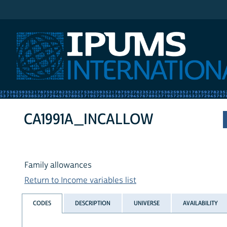
IPUMS International
CA1991A_INCALLOW
Family allowances
Return to Income variables list
CODES
DESCRIPTION
UNIVERSE
AVAILABILITY