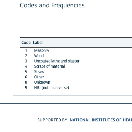
Codes and Frequencies
Code
Label
1
Masonry
2
Wood
3
Uncoated lathe and plaster
4
Scraps of material
5
Straw
6
Other
8
Unknown
9
NIU (not in universe)
NATIONAL INSTITUTES OF HEA
SUPPORTED BY: