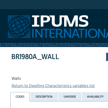
IPUMS International
BR1980A_WALL
Walls
Return to Dwelling Characteristics variables list
CODES
DESCRIPTION
UNIVERSE
AVAILABILITY