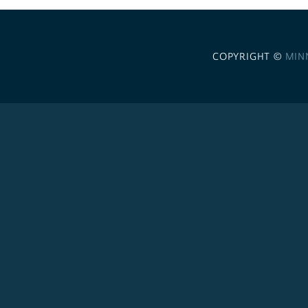
COPYRIGHT ©
MIN