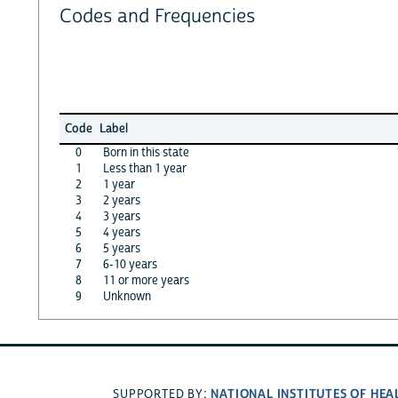
Codes and Frequencies
Code
Label
0
Born in this state
1
Less than 1 year
2
1 year
3
2 years
4
3 years
5
4 years
6
5 years
7
6-10 years
8
11 or more years
9
Unknown
NATIONAL INSTITUTES OF HEA
SUPPORTED BY: