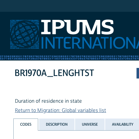
IPUMS International
BR1970A_LENGHTST
Duration of residence in state
Return to Migration: Global variables list
CODES
DESCRIPTION
UNIVERSE
AVAILABILITY