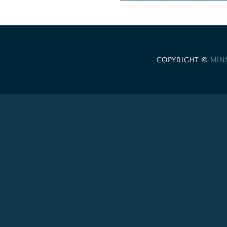
COPYRIGHT ©
MIN