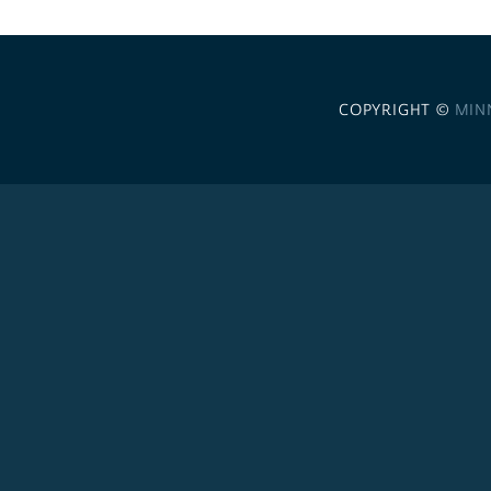
COPYRIGHT ©
MIN