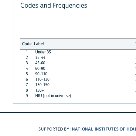
Codes and Frequencies
Code
Label
1
Under 35
2
35-44
3
45-60
4
60-90
5
90-110
6
110-130
7
130-150
8
150+
9
NIU (not in universe)
NATIONAL INSTITUTES OF HEA
SUPPORTED BY: