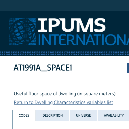
IPUMS International
AT1991A_SPACE1
Useful floor space of dwelling (in square meters)
Return to Dwelling Characteristics variables list
CODES
DESCRIPTION
UNIVERSE
AVAILABILITY