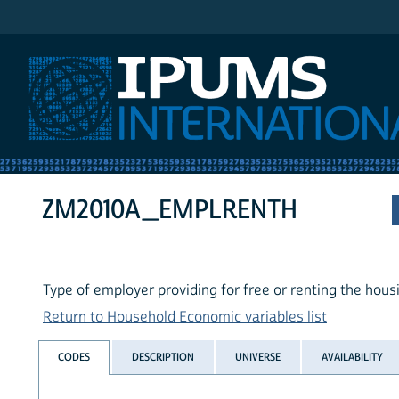
IPUMS International
ZM2010A_EMPLRENTH
Type of employer providing for free or renting the hous
Return to Household Economic variables list
CODES
DESCRIPTION
UNIVERSE
AVAILABILITY