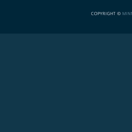
COPYRIGHT ©
MIN