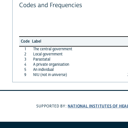
Codes and Frequencies
Code
Label
1
The central government
2
Local government
3
Parastatal
4
A private organisation
5
An individual
9
NIU (not in universe)
NATIONAL INSTITUTES OF HEA
SUPPORTED BY: