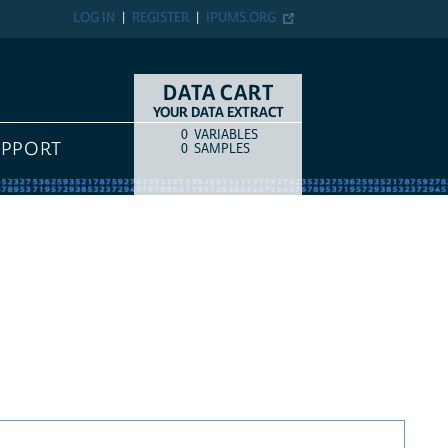
LOG IN
REGISTER
IPUMS.ORG
DATA CART
YOUR DATA EXTRACT
0
VARIABLES
COUNT
ITEM TYPE
UPPORT
0
SAMPLES