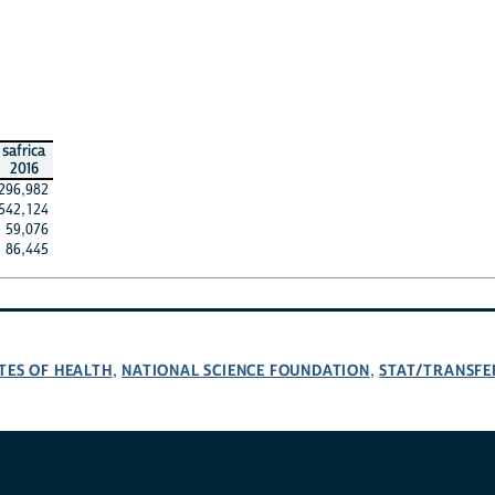
safrica
2016
296,982
542,124
59,076
86,445
TES OF HEALTH
NATIONAL SCIENCE FOUNDATION
STAT/TRANSFE
,
,