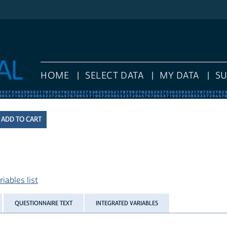
HOME
SELECT DATA
MY DATA
S
iables list
QUESTIONNAIRE TEXT
INTEGRATED VARIABLES