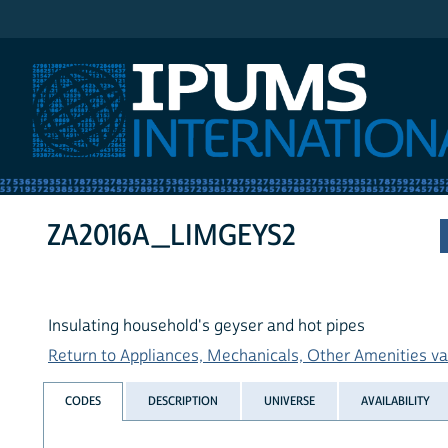
IPUMS International
ZA2016A_LIMGEYS2
Insulating household's geyser and hot pipes
Return to Appliances, Mechanicals, Other Amenities var
CODES
DESCRIPTION
UNIVERSE
AVAILABILITY