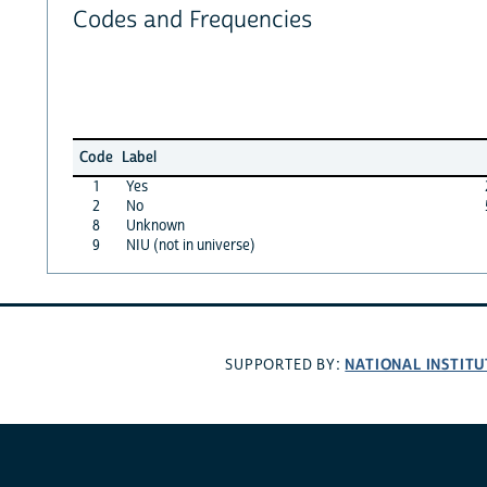
Codes and Frequencies
Code
Label
1
Yes
2
No
8
Unknown
9
NIU (not in universe)
NATIONAL INSTITU
SUPPORTED BY: