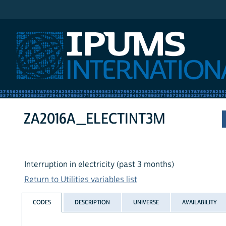
IPUMS International
ZA2016A_ELECTINT3M
Interruption in electricity (past 3 months)
Return to Utilities variables list
CODES
DESCRIPTION
UNIVERSE
AVAILABILITY