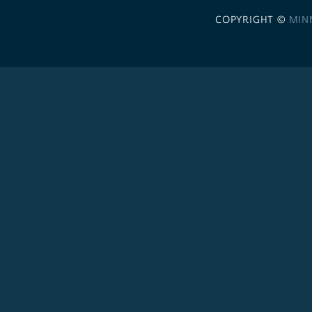
COPYRIGHT ©
MIN