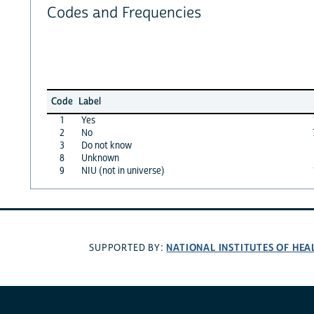
Codes and Frequencies
Code
Label
1
Yes
2
No
3
Do not know
8
Unknown
9
NIU (not in universe)
NATIONAL INSTITUTES OF HEA
SUPPORTED BY: