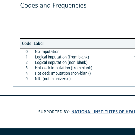
Codes and Frequencies
Code
Label
0
No imputation
1
Logical imputation (from blank)
2
Logical imputation (non-blank)
3
Hot deck imputation (from blank)
4
Hot deck imputation (non-blank)
9
NIU (not in universe)
NATIONAL INSTITUTES OF HEA
SUPPORTED BY: