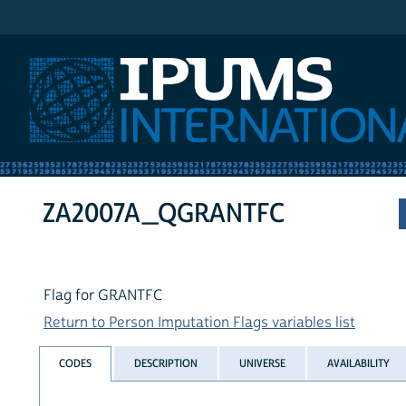
IPUMS International
ZA2007A_QGRANTFC
Flag for GRANTFC
Return to Person Imputation Flags variables list
CODES
DESCRIPTION
UNIVERSE
AVAILABILITY