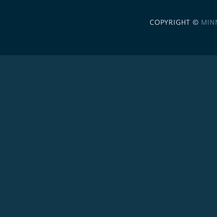
COPYRIGHT ©
MIN