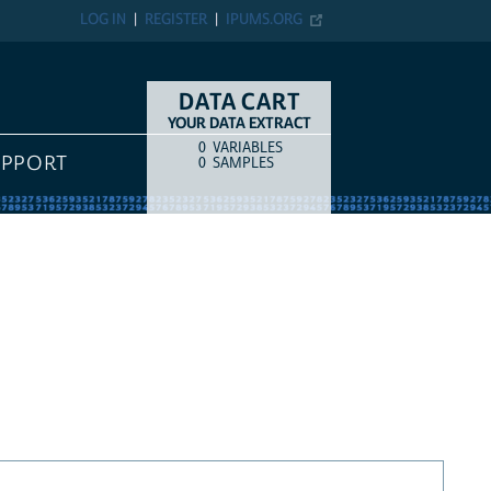
LOG IN
REGISTER
IPUMS.ORG
DATA CART
YOUR DATA EXTRACT
0
VARIABLES
COUNT
ITEM TYPE
UPPORT
0
SAMPLES