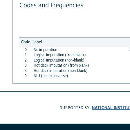
Codes and Frequencies
Code
Label
0
No imputation
1
Logical imputation (from blank)
2
Logical imputation (non-blank)
3
Hot deck imputation (from blank)
4
Hot deck imputation (non-blank)
9
NIU (not in universe)
NATIONAL INSTITU
SUPPORTED BY: