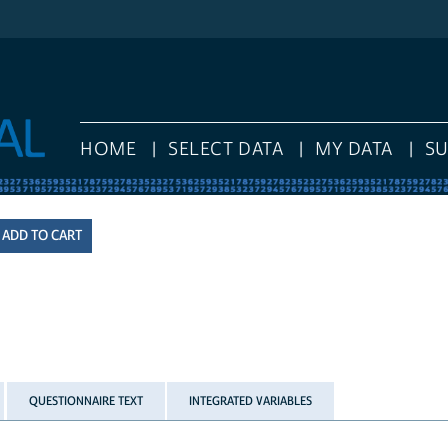
HOME
SELECT DATA
MY DATA
S
QUESTIONNAIRE TEXT
INTEGRATED VARIABLES