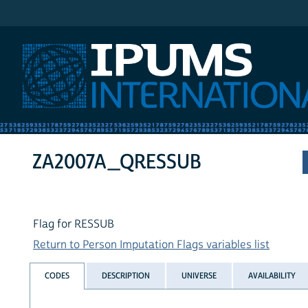
IPUMS International
ZA2007A_QRESSUB
Flag for RESSUB
Return to Person Imputation Flags variables list
CODES
DESCRIPTION
UNIVERSE
AVAILABILITY