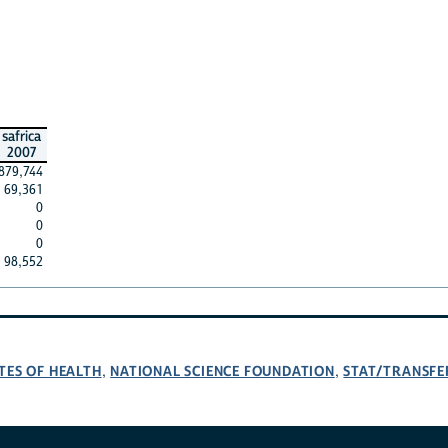
safrica
2007
879,744
69,361
0
0
0
98,552
TES OF HEALTH
NATIONAL SCIENCE FOUNDATION
STAT/TRANSFE
,
,