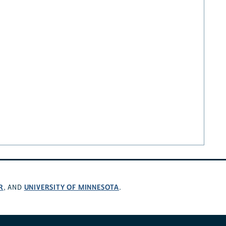
R
UNIVERSITY OF MINNESOTA
, AND
.