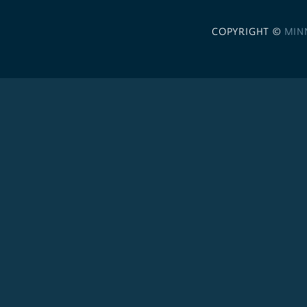
COPYRIGHT ©
MIN