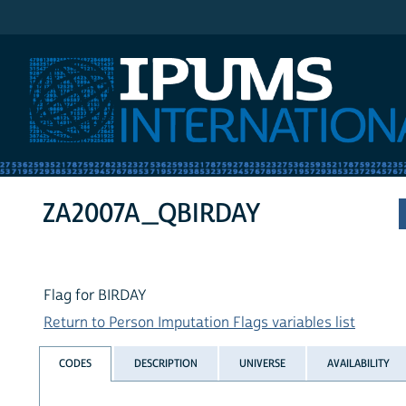
IPUMS International
ZA2007A_QBIRDAY
Flag for BIRDAY
Return to Person Imputation Flags variables list
CODES
DESCRIPTION
UNIVERSE
AVAILABILITY