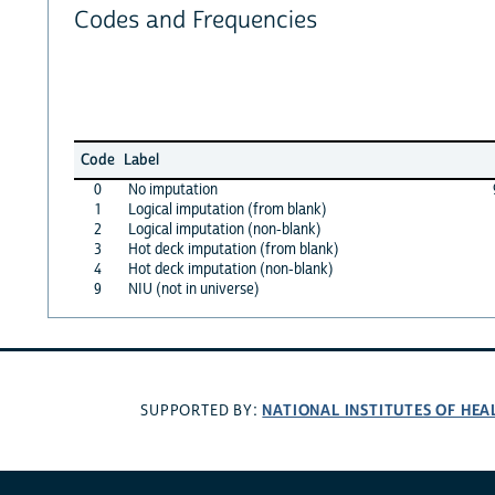
Codes and Frequencies
Code
Label
0
No imputation
1
Logical imputation (from blank)
2
Logical imputation (non-blank)
3
Hot deck imputation (from blank)
4
Hot deck imputation (non-blank)
9
NIU (not in universe)
NATIONAL INSTITUTES OF HEA
SUPPORTED BY: