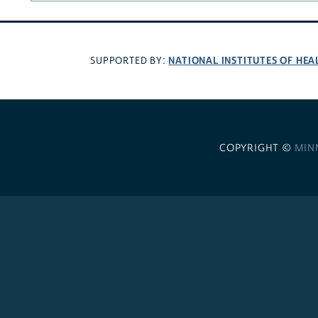
NATIONAL INSTITUTES OF HEA
SUPPORTED BY:
COPYRIGHT ©
MIN