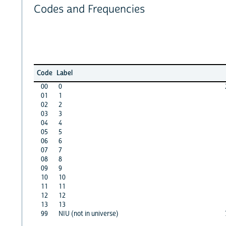
Codes and Frequencies
Code
Label
00
0
01
1
02
2
03
3
04
4
05
5
06
6
07
7
08
8
09
9
10
10
11
11
12
12
13
13
99
NIU (not in universe)