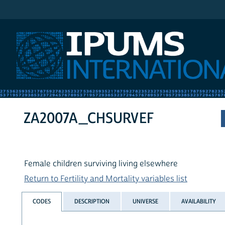
IPUMS International
ZA2007A_CHSURVEF
Female children surviving living elsewhere
Return to Fertility and Mortality variables list
CODES
DESCRIPTION
UNIVERSE
AVAILABILITY