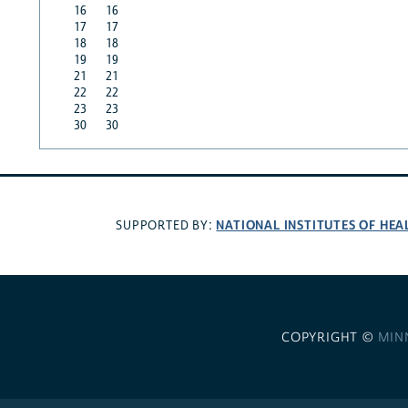
16
16
17
17
18
18
19
19
21
21
22
22
23
23
30
30
NATIONAL INSTITUTES OF HEA
SUPPORTED BY:
COPYRIGHT ©
MIN