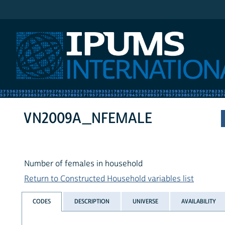
IPUMS International
VN2009A_NFEMALE
Number of females in household
Return to Constructed Household variables list
CODES
DESCRIPTION
UNIVERSE
AVAILABILITY