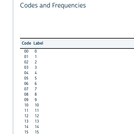
Codes and Frequencies
Code
Label
00
0
01
1
02
2
03
3
04
4
05
5
06
6
07
7
08
8
09
9
10
10
11
11
12
12
13
13
14
14
15
15