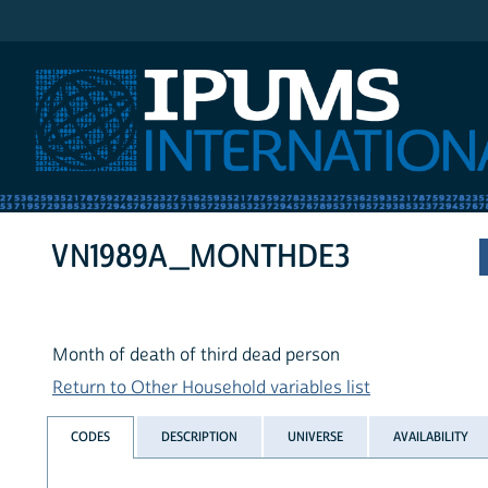
IPUMS International
VN1989A_MONTHDE3
Month of death of third dead person
Return to Other Household variables list
CODES
DESCRIPTION
UNIVERSE
AVAILABILITY