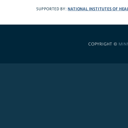
NATIONAL INSTITUTES OF HEA
SUPPORTED BY:
COPYRIGHT ©
MIN