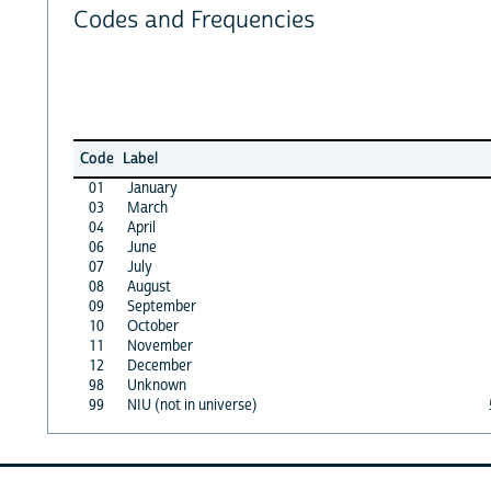
Codes and Frequencies
Code
Label
01
January
03
March
04
April
06
June
07
July
08
August
09
September
10
October
11
November
12
December
98
Unknown
99
NIU (not in universe)