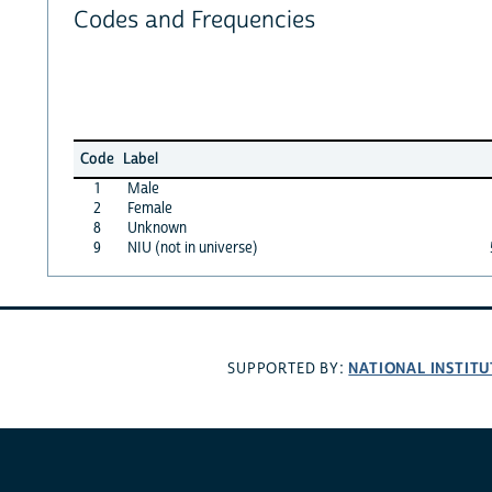
Codes and Frequencies
Code
Label
1
Male
2
Female
8
Unknown
9
NIU (not in universe)
NATIONAL INSTITU
SUPPORTED BY: