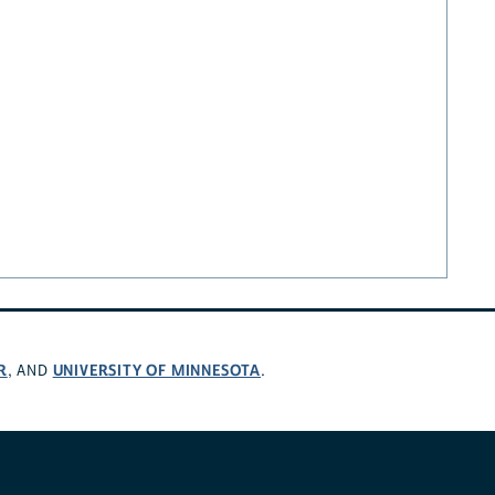
R
UNIVERSITY OF MINNESOTA
, AND
.