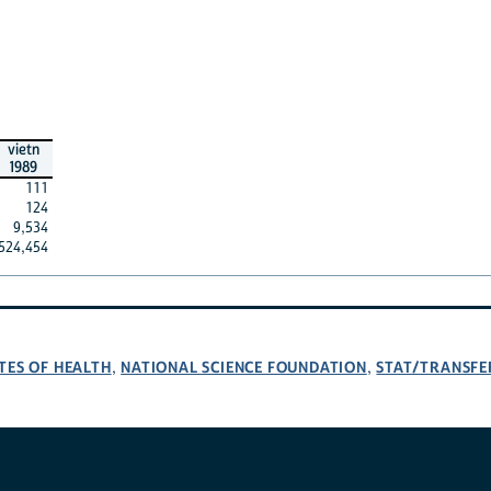
vietn
1989
111
124
9,534
524,454
TES OF HEALTH
NATIONAL SCIENCE FOUNDATION
STAT/TRANSFE
,
,