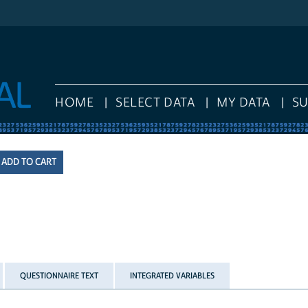
HOME
SELECT DATA
MY DATA
S
QUESTIONNAIRE TEXT
INTEGRATED VARIABLES