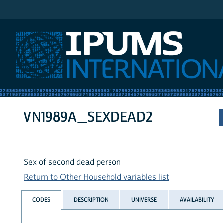
IPUMS International
VN1989A_SEXDEAD2
Sex of second dead person
Return to Other Household variables list
CODES
DESCRIPTION
UNIVERSE
AVAILABILITY