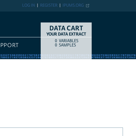
LOG IN
REGISTER
IPUMS.ORG
DATA CART
YOUR DATA EXTRACT
0
VARIABLES
COUNT
ITEM TYPE
UPPORT
0
SAMPLES