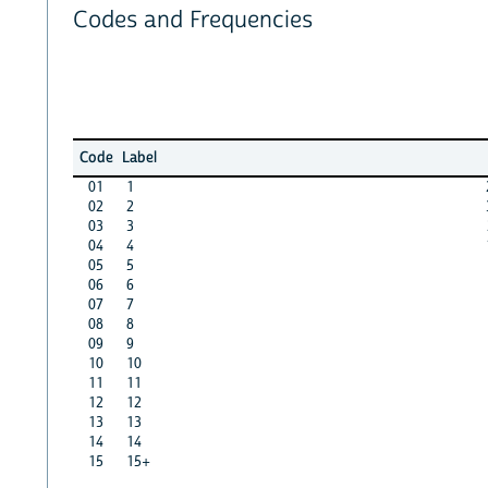
Codes and Frequencies
Code
Label
01
1
02
2
03
3
04
4
05
5
06
6
07
7
08
8
09
9
10
10
11
11
12
12
13
13
14
14
15
15+