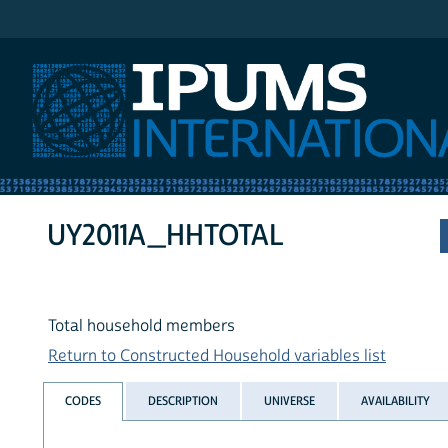
IPUMS International
UY2011A_HHTOTAL
Total household members
Return to Constructed Household variables list
CODES
DESCRIPTION
UNIVERSE
AVAILABILITY