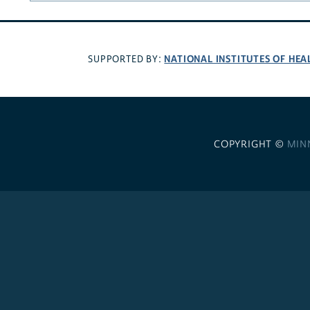
NATIONAL INSTITUTES OF HEA
SUPPORTED BY:
COPYRIGHT ©
MIN