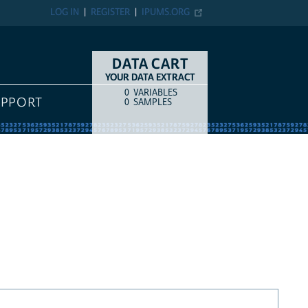
LOG IN
REGISTER
IPUMS.ORG
DATA CART
YOUR DATA EXTRACT
0
VARIABLES
COUNT
ITEM TYPE
UPPORT
0
SAMPLES