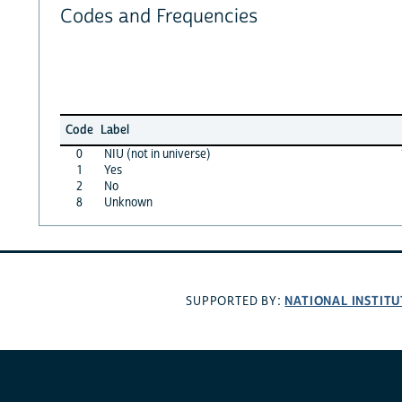
Codes and Frequencies
Code
Label
0
NIU (not in universe)
1
Yes
2
No
8
Unknown
NATIONAL INSTITU
SUPPORTED BY: