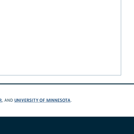
R
UNIVERSITY OF MINNESOTA
, AND
.