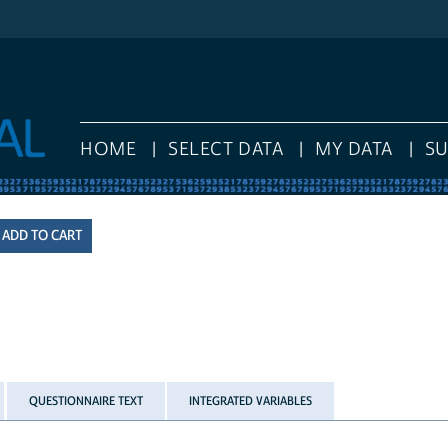
HOME
SELECT DATA
MY DATA
S
QUESTIONNAIRE TEXT
INTEGRATED VARIABLES