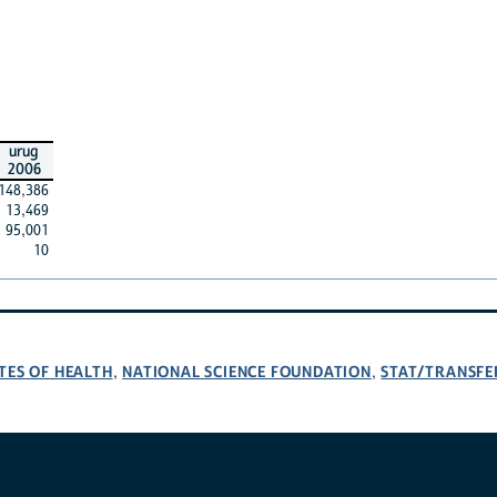
urug
2006
148,386
13,469
95,001
10
TES OF HEALTH
NATIONAL SCIENCE FOUNDATION
STAT/TRANSFE
,
,