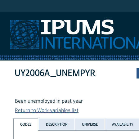
IPUMS International
UY2006A_UNEMPYR
Been unemployed in past year
Return to Work variables list
CODES
DESCRIPTION
UNIVERSE
AVAILABILITY