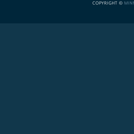
COPYRIGHT ©
MIN