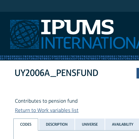
IPUMS International
UY2006A_PENSFUND
Contributes to pension fund
Return to Work variables list
CODES
DESCRIPTION
UNIVERSE
AVAILABILITY