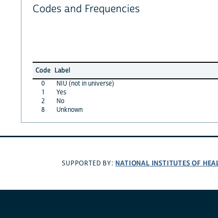
Codes and Frequencies
Code
Label
0
NIU (not in universe)
1
Yes
2
No
8
Unknown
NATIONAL INSTITUTES OF HEA
SUPPORTED BY: