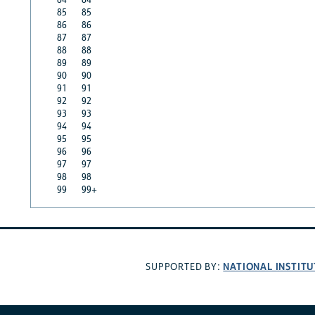
85
85
86
86
87
87
88
88
89
89
90
90
91
91
92
92
93
93
94
94
95
95
96
96
97
97
98
98
99
99+
NATIONAL INSTITU
SUPPORTED BY: