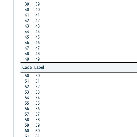
39
39
40
40
41
41
42
42
43
43
44
44
45
45
46
46
47
47
48
48
49
49
Code
Label
50
50
51
51
52
52
53
53
54
54
55
55
56
56
57
57
58
58
59
59
60
60
61
61