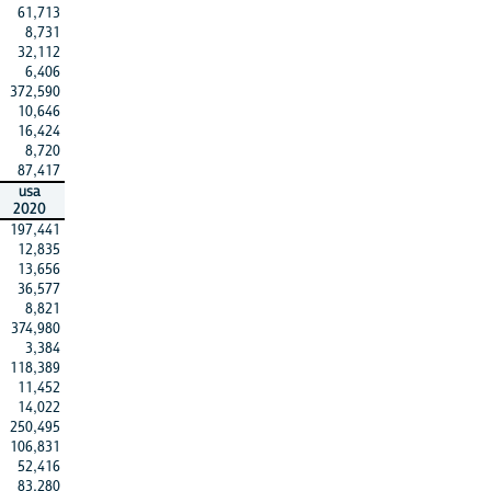
61,713
8,731
32,112
6,406
372,590
10,646
16,424
8,720
87,417
usa
2020
197,441
12,835
13,656
36,577
8,821
374,980
3,384
118,389
11,452
14,022
250,495
106,831
52,416
83,280