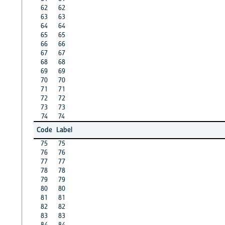
62
62
63
63
64
64
65
65
66
66
67
67
68
68
69
69
70
70
71
71
72
72
73
73
74
74
Code
Label
75
75
76
76
77
77
78
78
79
79
80
80
81
81
82
82
83
83
84
84