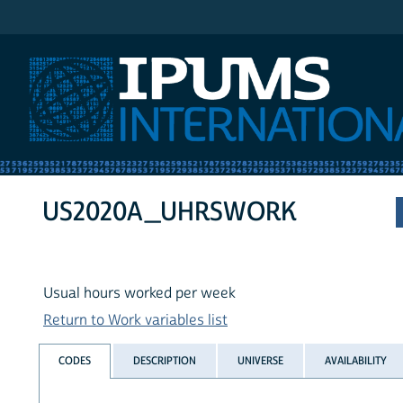
IPUMS International
US2020A_UHRSWORK
Usual hours worked per week
Return to Work variables list
CODES
DESCRIPTION
UNIVERSE
AVAILABILITY