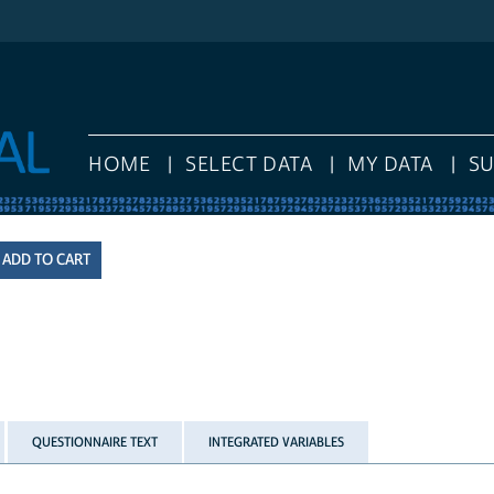
HOME
SELECT DATA
MY DATA
S
QUESTIONNAIRE TEXT
INTEGRATED VARIABLES