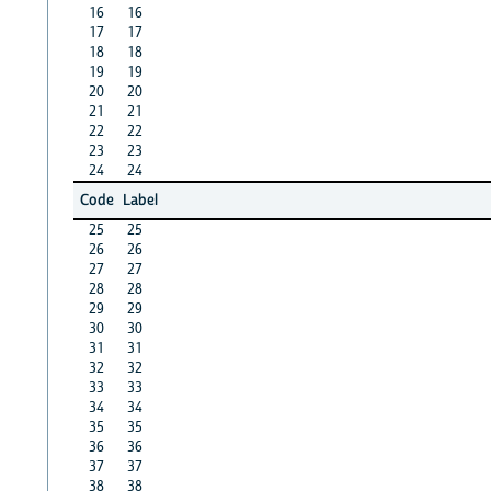
16
16
17
17
18
18
19
19
20
20
21
21
22
22
23
23
24
24
Code
Label
25
25
26
26
27
27
28
28
29
29
30
30
31
31
32
32
33
33
34
34
35
35
36
36
37
37
38
38