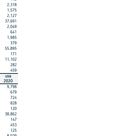
2,318
1,575
2,127
37,691
2,049
641
1,985
379
55,895
171
11,102
282
459
usa
2020
9,798
679
724
828
120
38,862
147
453
125
8,029