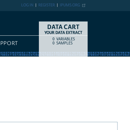
LOG IN
REGISTER
IPUMS.ORG
DATA CART
YOUR DATA EXTRACT
0
VARIABLES
COUNT
ITEM TYPE
UPPORT
0
SAMPLES