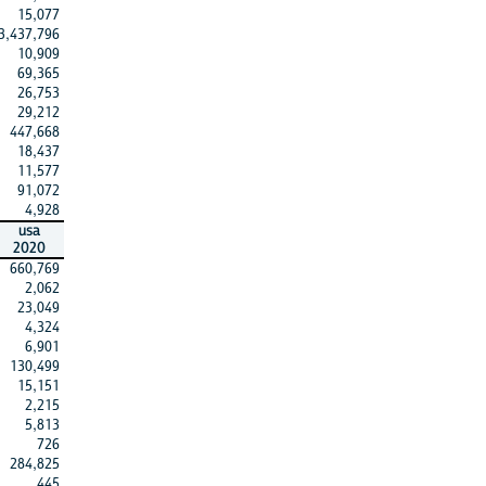
15,077
3,437,796
10,909
69,365
26,753
29,212
447,668
18,437
11,577
91,072
4,928
usa
2020
660,769
2,062
23,049
4,324
6,901
130,499
15,151
2,215
5,813
726
284,825
445