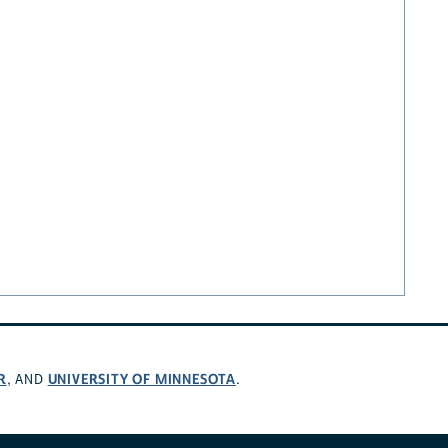
R
UNIVERSITY OF MINNESOTA
, AND
.