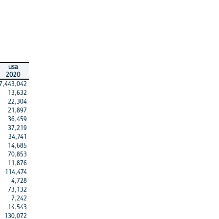
usa
2020
7,443,042
13,632
22,304
21,897
36,459
37,219
34,741
14,685
70,853
11,876
114,474
4,728
73,132
7,242
14,543
130,072