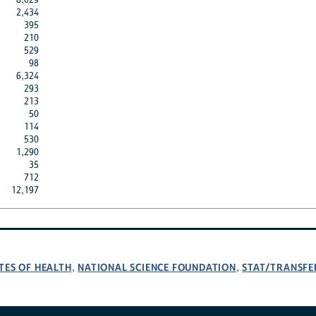
2,434
395
210
529
98
6,324
293
213
50
114
530
1,290
35
712
12,197
TES OF HEALTH
NATIONAL SCIENCE FOUNDATION
STAT/TRANSFE
,
,