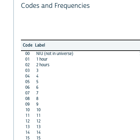
Codes and Frequencies
Code
Label
00
NIU (not in universe)
01
1 hour
02
2 hours
03
3
04
4
05
5
06
6
07
7
08
8
09
9
10
10
11
11
12
12
13
13
14
14
15
15