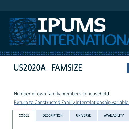
IPUMS International
US2020A_FAMSIZE
Number of own family members in household
Return to Constructed Family Interrelationship variables
CODES
DESCRIPTION
UNIVERSE
AVAILABILITY