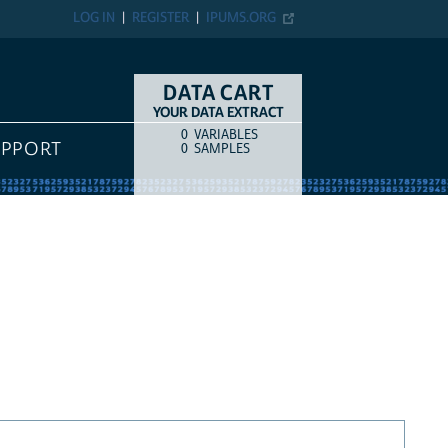
LOG IN
REGISTER
IPUMS.ORG
DATA CART
YOUR DATA EXTRACT
0
VARIABLES
COUNT
ITEM TYPE
UPPORT
0
SAMPLES