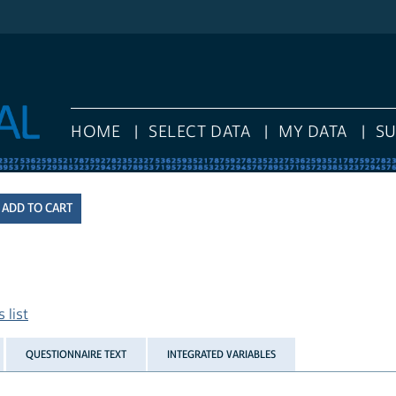
HOME
SELECT DATA
MY DATA
S
 list
QUESTIONNAIRE TEXT
INTEGRATED VARIABLES