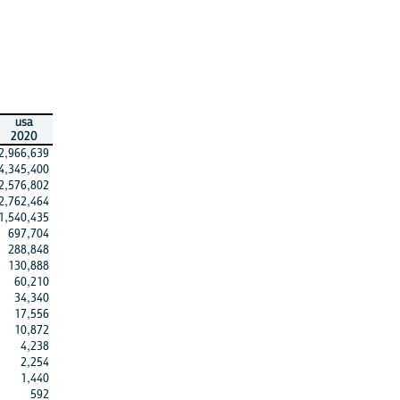
usa
2020
2,966,639
4,345,400
2,576,802
2,762,464
1,540,435
697,704
288,848
130,888
60,210
34,340
17,556
10,872
4,238
2,254
1,440
592