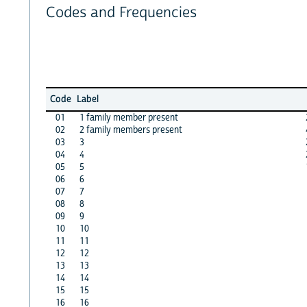
Codes and Frequencies
Code
Label
01
1 family member present
02
2 family members present
03
3
04
4
05
5
06
6
07
7
08
8
09
9
10
10
11
11
12
12
13
13
14
14
15
15
16
16