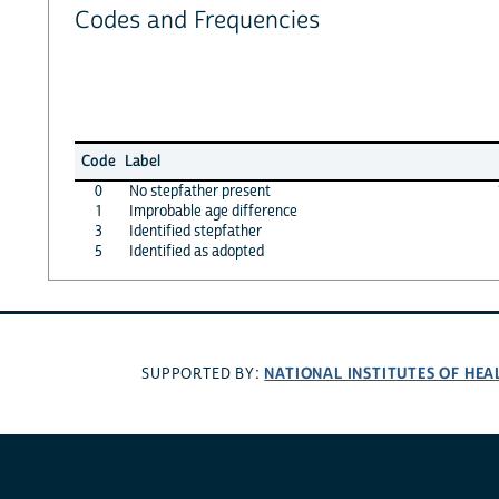
Codes and Frequencies
Code
Label
0
No stepfather present
1
Improbable age difference
3
Identified stepfather
5
Identified as adopted
NATIONAL INSTITUTES OF HEA
SUPPORTED BY: