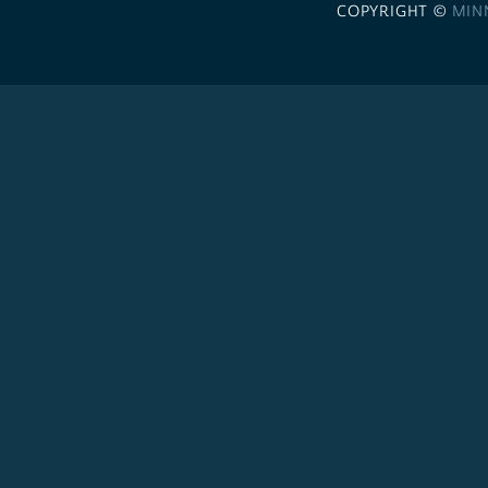
COPYRIGHT ©
MIN