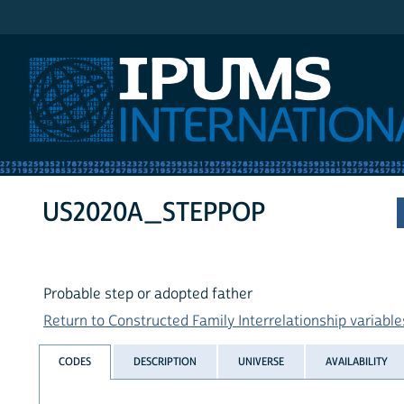
IPUMS International
US2020A_STEPPOP
Probable step or adopted father
Return to Constructed Family Interrelationship variables
CODES
DESCRIPTION
UNIVERSE
AVAILABILITY