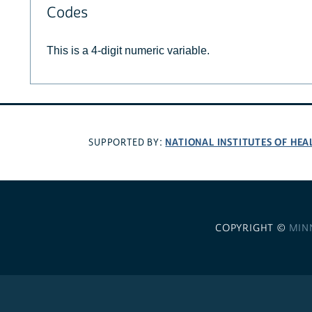
Codes
This is a 4-digit numeric variable.
NATIONAL INSTITUTES OF HEA
SUPPORTED BY:
COPYRIGHT ©
MIN