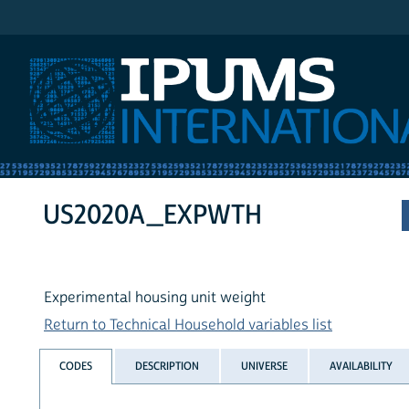
IPUMS International
US2020A_EXPWTH
Experimental housing unit weight
Return to Technical Household variables list
CODES
DESCRIPTION
UNIVERSE
AVAILABILITY