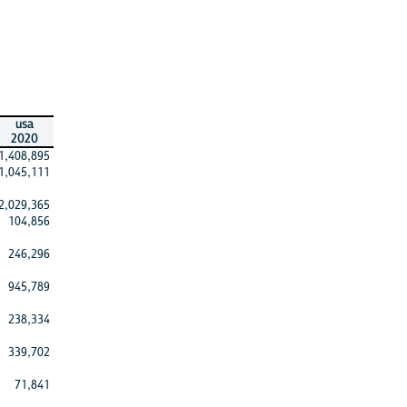
usa
2020
1,408,895
1,045,111
2,029,365
104,856
246,296
945,789
238,334
339,702
71,841