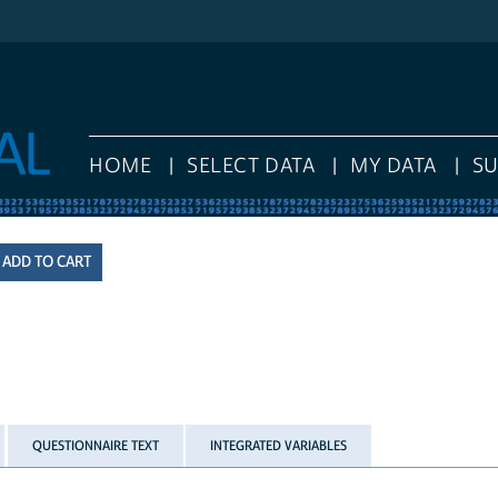
HOME
SELECT DATA
MY DATA
S
QUESTIONNAIRE TEXT
INTEGRATED VARIABLES