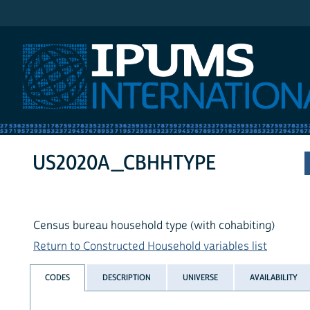
IPUMS International
US2020A_CBHHTYPE
Census bureau household type (with cohabiting)
Return to Constructed Household variables list
CODES
DESCRIPTION
UNIVERSE
AVAILABILITY