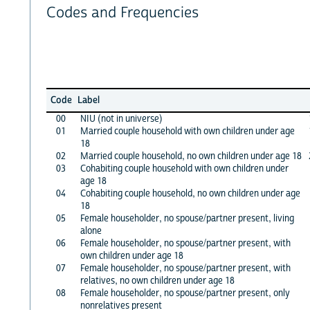
Codes and Frequencies
Code
Label
00
NIU (not in universe)
01
Married couple household with own children under age
18
02
Married couple household, no own children under age 18
03
Cohabiting couple household with own children under
age 18
04
Cohabiting couple household, no own children under age
18
05
Female householder, no spouse/partner present, living
alone
06
Female householder, no spouse/partner present, with
own children under age 18
07
Female householder, no spouse/partner present, with
relatives, no own children under age 18
08
Female householder, no spouse/partner present, only
nonrelatives present