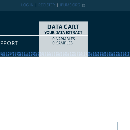
LOG IN
REGISTER
IPUMS.ORG
DATA CART
YOUR DATA EXTRACT
0
VARIABLES
COUNT
ITEM TYPE
UPPORT
0
SAMPLES