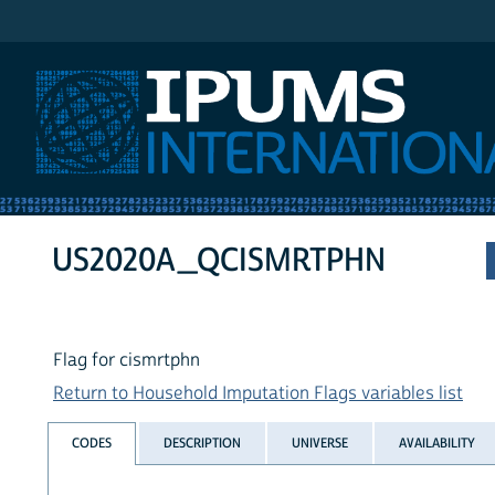
IPUMS International
US2020A_QCISMRTPHN
Flag for cismrtphn
Return to Household Imputation Flags variables list
CODES
DESCRIPTION
UNIVERSE
AVAILABILITY