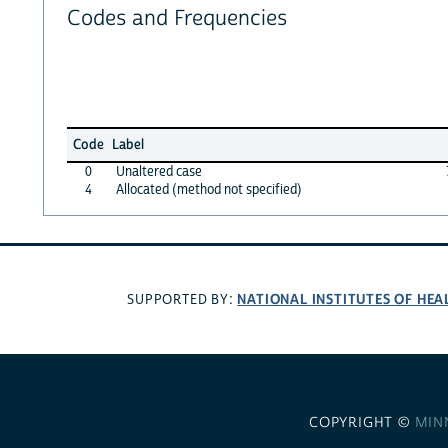
Codes and Frequencies
Code
Label
0
Unaltered case
4
Allocated (method not specified)
NATIONAL INSTITUTES OF HEA
SUPPORTED BY:
COPYRIGHT ©
MIN