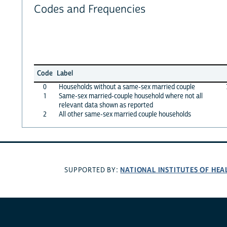
Codes and Frequencies
Code
Label
0
Households without a same-sex married couple
1
Same-sex married-couple household where not all
relevant data shown as reported
2
All other same-sex married couple households
NATIONAL INSTITUTES OF HEA
SUPPORTED BY: