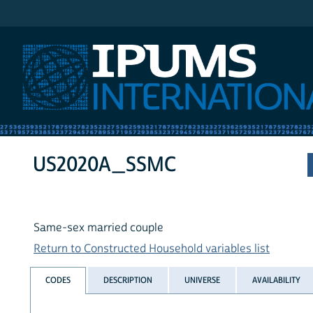
IPUMS International
US2020A_SSMC
Same-sex married couple
Return to Constructed Household variables list
CODES
DESCRIPTION
UNIVERSE
AVAILABILITY