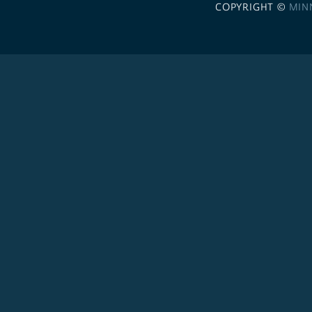
COPYRIGHT ©
MIN