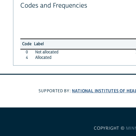
Codes and Frequencies
Code
Label
0
Not allocated
4
Allocated
NATIONAL INSTITUTES OF HEA
SUPPORTED BY:
COPYRIGHT ©
MIN