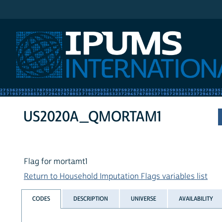
IPUMS International
US2020A_QMORTAM1
Flag for mortamt1
Return to Household Imputation Flags variables list
CODES
DESCRIPTION
UNIVERSE
AVAILABILITY