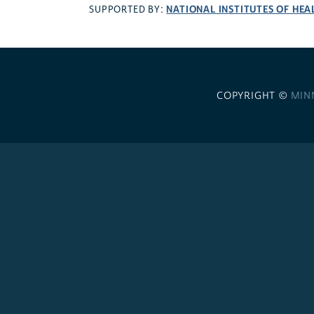
NATIONAL INSTITUTES OF HEA
SUPPORTED BY:
COPYRIGHT ©
MIN