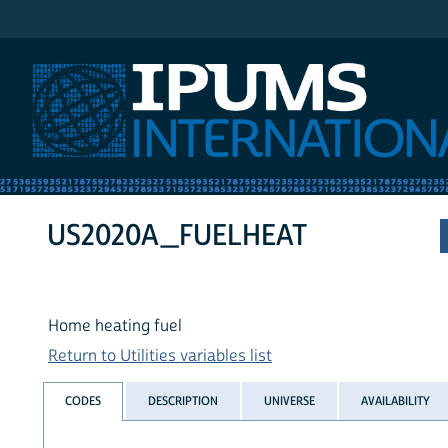
IPUMS International
US2020A_FUELHEAT
Home heating fuel
Return to Utilities variables list
CODES
DESCRIPTION
UNIVERSE
AVAILABILITY