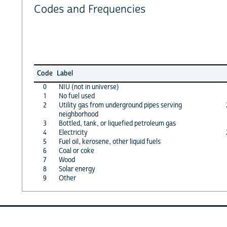
Codes and Frequencies
Code
Label
0
NIU (not in universe)
1
No fuel used
2
Utility gas from underground pipes serving
neighborhood
3
Bottled, tank, or liquefied petroleum gas
4
Electricity
5
Fuel oil, kerosene, other liquid fuels
6
Coal or coke
7
Wood
8
Solar energy
9
Other