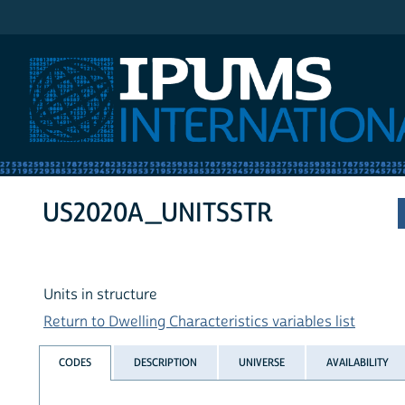
IPUMS International
US2020A_UNITSSTR
Units in structure
Return to Dwelling Characteristics variables list
CODES
DESCRIPTION
UNIVERSE
AVAILABILITY