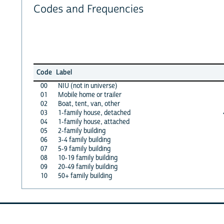
Codes and Frequencies
Code
Label
00
NIU (not in universe)
01
Mobile home or trailer
02
Boat, tent, van, other
03
1-family house, detached
04
1-family house, attached
05
2-family building
06
3-4 family building
07
5-9 family building
08
10-19 family building
09
20-49 family building
10
50+ family building