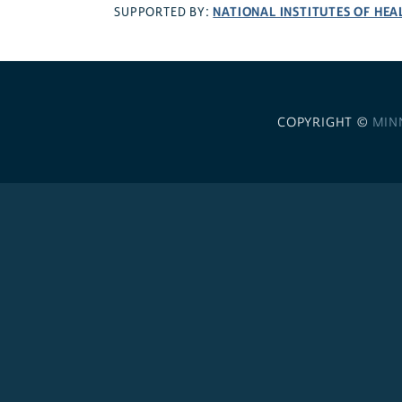
NATIONAL INSTITUTES OF HEA
SUPPORTED BY:
COPYRIGHT ©
MIN