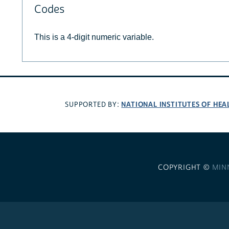
Codes
This is a 4-digit numeric variable.
NATIONAL INSTITUTES OF HEA
SUPPORTED BY:
COPYRIGHT ©
MIN