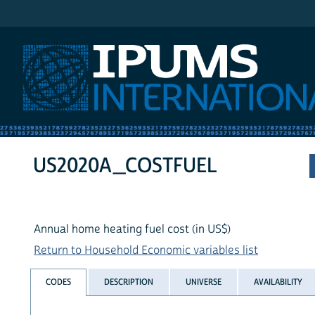
IPUMS International
US2020A_COSTFUEL
Annual home heating fuel cost (in US$)
Return to Household Economic variables list
CODES
DESCRIPTION
UNIVERSE
AVAILABILITY