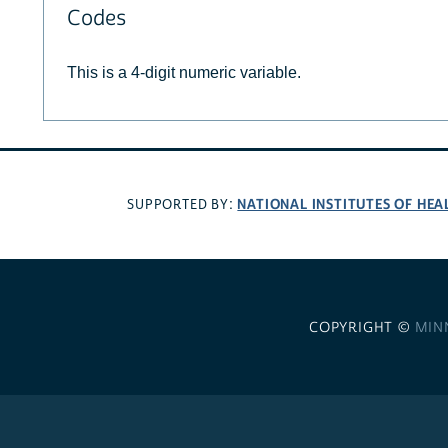
Codes
This is a 4-digit numeric variable.
NATIONAL INSTITUTES OF HEA
SUPPORTED BY:
COPYRIGHT ©
MIN