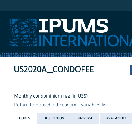
IPUMS International
US2020A_CONDOFEE
Monthly condominium fee (in US$)
Return to Household Economic variables list
CODES
DESCRIPTION
UNIVERSE
AVAILABILITY