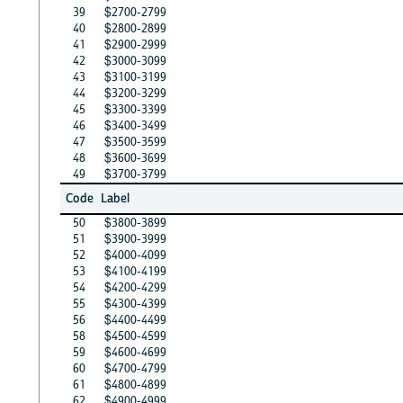
39
$2700-2799
40
$2800-2899
41
$2900-2999
42
$3000-3099
43
$3100-3199
44
$3200-3299
45
$3300-3399
46
$3400-3499
47
$3500-3599
48
$3600-3699
49
$3700-3799
Code
Label
50
$3800-3899
51
$3900-3999
52
$4000-4099
53
$4100-4199
54
$4200-4299
55
$4300-4399
56
$4400-4499
58
$4500-4599
59
$4600-4699
60
$4700-4799
61
$4800-4899
62
$4900-4999