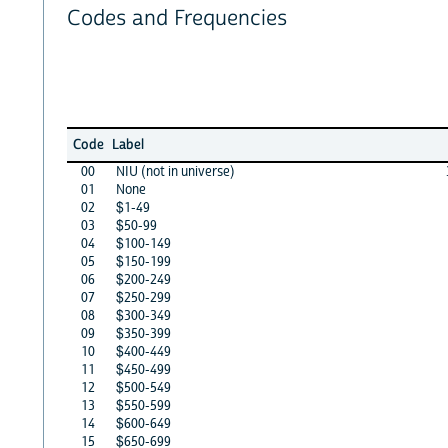
Codes and Frequencies
Code
Label
00
NIU (not in universe)
01
None
02
$1-49
03
$50-99
04
$100-149
05
$150-199
06
$200-249
07
$250-299
08
$300-349
09
$350-399
10
$400-449
11
$450-499
12
$500-549
13
$550-599
14
$600-649
15
$650-699