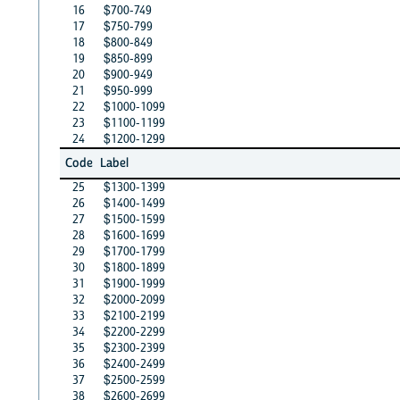
16
$700-749
17
$750-799
18
$800-849
19
$850-899
20
$900-949
21
$950-999
22
$1000-1099
23
$1100-1199
24
$1200-1299
Code
Label
25
$1300-1399
26
$1400-1499
27
$1500-1599
28
$1600-1699
29
$1700-1799
30
$1800-1899
31
$1900-1999
32
$2000-2099
33
$2100-2199
34
$2200-2299
35
$2300-2399
36
$2400-2499
37
$2500-2599
38
$2600-2699