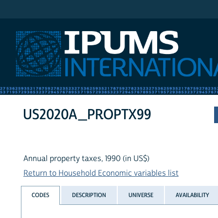
IPUMS International
US2020A_PROPTX99
Annual property taxes, 1990 (in US$)
Return to Household Economic variables list
CODES
DESCRIPTION
UNIVERSE
AVAILABILITY