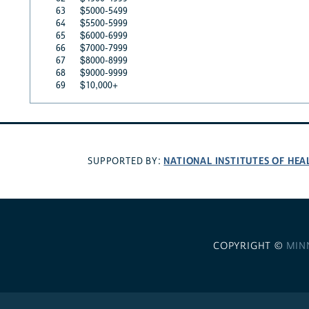
63
$5000-5499
64
$5500-5999
65
$6000-6999
66
$7000-7999
67
$8000-8999
68
$9000-9999
69
$10,000+
NATIONAL INSTITUTES OF HEA
SUPPORTED BY:
COPYRIGHT ©
MIN