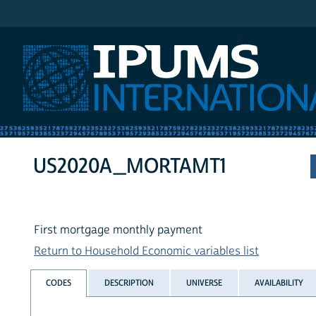
IPUMS International
US2020A_MORTAMT1
First mortgage monthly payment
Return to Household Economic variables list
CODES
DESCRIPTION
UNIVERSE
AVAILABILITY