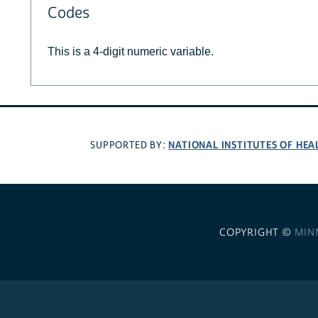
Codes
This is a 4-digit numeric variable.
NATIONAL INSTITUTES OF HEA
SUPPORTED BY:
COPYRIGHT ©
MIN