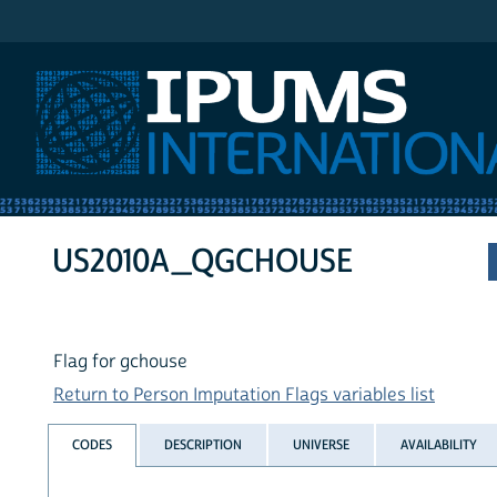
IPUMS International
US2010A_QGCHOUSE
Flag for gchouse
Return to Person Imputation Flags variables list
CODES
DESCRIPTION
UNIVERSE
AVAILABILITY