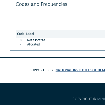
Codes and Frequencies
Code
Label
0
Not allocated
4
Allocated
NATIONAL INSTITUTES OF HEA
SUPPORTED BY:
COPYRIGHT ©
MIN