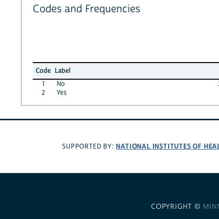
Codes and Frequencies
Code
Label
1
No
2
Yes
NATIONAL INSTITUTES OF HEA
SUPPORTED BY:
COPYRIGHT ©
MIN