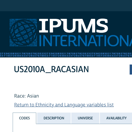
IPUMS International
US2010A_RACASIAN
Race: Asian
Return to Ethnicity and Language variables list
CODES
DESCRIPTION
UNIVERSE
AVAILABILITY