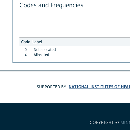
Codes and Frequencies
Code
Label
0
Not allocated
4
Allocated
NATIONAL INSTITUTES OF HEA
SUPPORTED BY:
COPYRIGHT ©
MIN