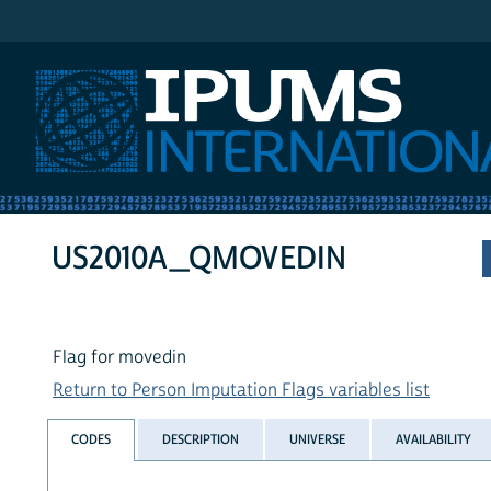
IPUMS International
US2010A_QMOVEDIN
Flag for movedin
Return to Person Imputation Flags variables list
CODES
DESCRIPTION
UNIVERSE
AVAILABILITY