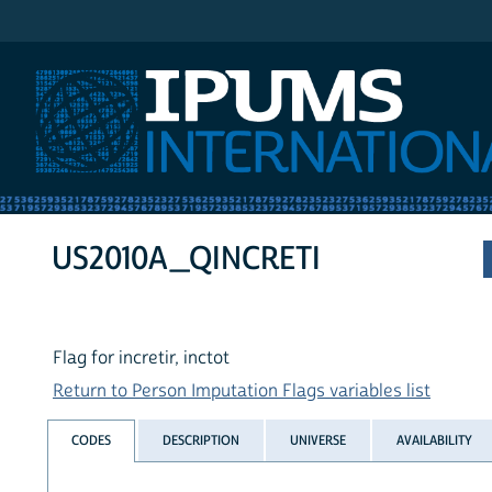
IPUMS International
US2010A_QINCRETI
Flag for incretir, inctot
Return to Person Imputation Flags variables list
CODES
DESCRIPTION
UNIVERSE
AVAILABILITY