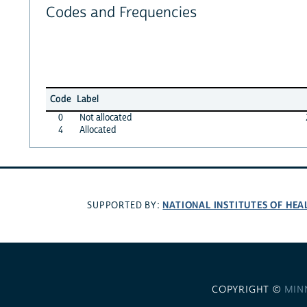
Codes and Frequencies
Code
Label
0
Not allocated
4
Allocated
NATIONAL INSTITUTES OF HEA
SUPPORTED BY:
COPYRIGHT ©
MIN