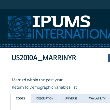
IPUMS International
US2010A_MARRINYR
Married within the past year
Return to Demographic variables list
CODES
DESCRIPTION
UNIVERSE
AVAILABILITY