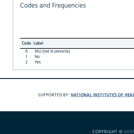
Codes and Frequencies
Code
Label
0
NIU (not in universe)
1
No
2
Yes
NATIONAL INSTITUTES OF HEA
SUPPORTED BY:
COPYRIGHT ©
MIN