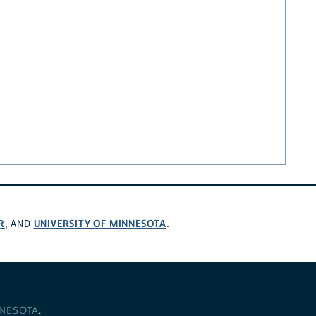
R
UNIVERSITY OF MINNESOTA
, AND
.
NNESOTA
.