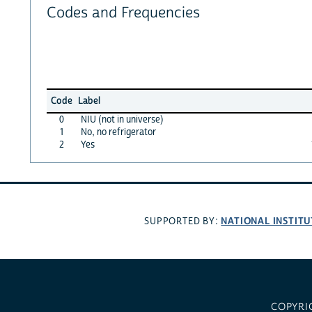
Codes and Frequencies
Code
Label
0
NIU (not in universe)
1
No, no refrigerator
2
Yes
NATIONAL INSTITU
SUPPORTED BY:
COPYRI