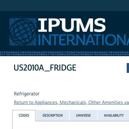
IPUMS International
US2010A_FRIDGE
Refrigerator
Return to Appliances, Mechanicals, Other Amenities var
CODES
DESCRIPTION
UNIVERSE
AVAILABILITY