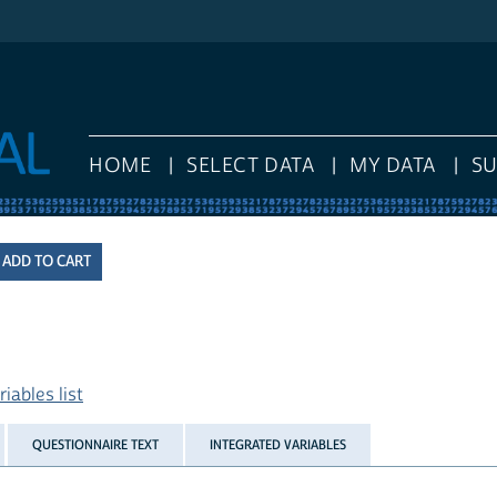
HOME
SELECT DATA
MY DATA
S
iables list
QUESTIONNAIRE TEXT
INTEGRATED VARIABLES