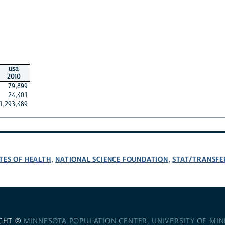
usa
2010
79,899
24,401
1,293,489
TES OF HEALTH
NATIONAL SCIENCE FOUNDATION
STAT/TRANSFE
,
,
GHT ©
MINNESOTA POPULATION CENTER
,
UNIVERSITY OF MI