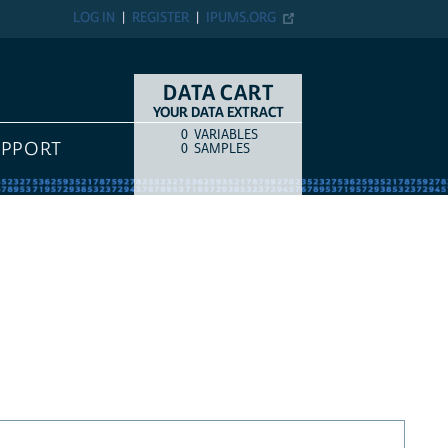
LOG IN
REGISTER
IPUMS.ORG
DATA CART
YOUR DATA EXTRACT
0
VARIABLES
COUNT
ITEM TYPE
UPPORT
0
SAMPLES