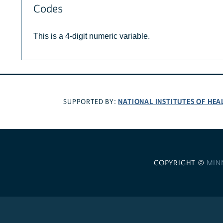
Codes
This is a 4-digit numeric variable.
NATIONAL INSTITUTES OF HEA
SUPPORTED BY:
COPYRIGHT ©
MIN