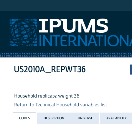
IPUMS International
US2010A_REPWT36
Household replicate weight 36
Return to Technical Household variables list
CODES
DESCRIPTION
UNIVERSE
AVAILABILITY