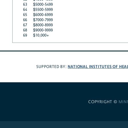
63
$5000-5499
64
$5500-5999
65
$6000-6999
66
$7000-7999
67
$8000-8999
68
$9000-9999
69
$10,000+
NATIONAL INSTITUTES OF HEA
SUPPORTED BY:
COPYRIGHT ©
MIN