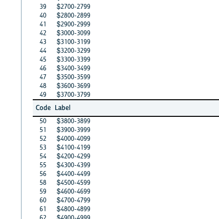
39
$2700-2799
40
$2800-2899
41
$2900-2999
42
$3000-3099
43
$3100-3199
44
$3200-3299
45
$3300-3399
46
$3400-3499
47
$3500-3599
48
$3600-3699
49
$3700-3799
Code
Label
50
$3800-3899
51
$3900-3999
52
$4000-4099
53
$4100-4199
54
$4200-4299
55
$4300-4399
56
$4400-4499
58
$4500-4599
59
$4600-4699
60
$4700-4799
61
$4800-4899
62
$4900-4999