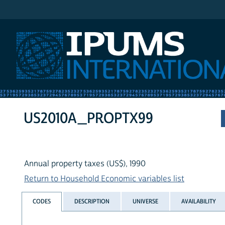
IPUMS International
US2010A_PROPTX99
Annual property taxes (US$), 1990
Return to Household Economic variables list
CODES
DESCRIPTION
UNIVERSE
AVAILABILITY