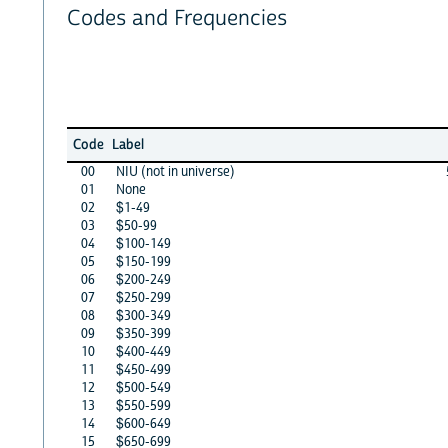
Codes and Frequencies
Code
Label
00
NIU (not in universe)
01
None
02
$1-49
03
$50-99
04
$100-149
05
$150-199
06
$200-249
07
$250-299
08
$300-349
09
$350-399
10
$400-449
11
$450-499
12
$500-549
13
$550-599
14
$600-649
15
$650-699