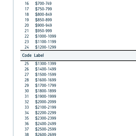
16
$700-749
17
$750-799
18
$800-849
19
$850-899
20
$900-949
21
$950-999
22
$1000-1099
23
$1100-1199
24
$1200-1299
Code
Label
25
$1300-1399
26
$1400-1499
27
$1500-1599
28
$1600-1699
29
$1700-1799
30
$1800-1899
31
$1900-1999
32
$2000-2099
33
$2100-2199
34
$2200-2299
35
$2300-2399
36
$2400-2499
37
$2500-2599
38
$2600-2699