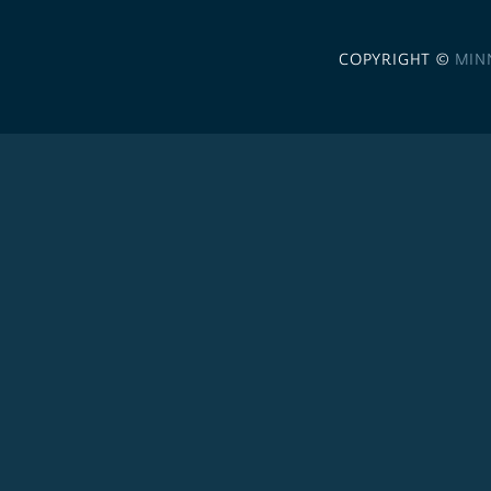
COPYRIGHT ©
MIN