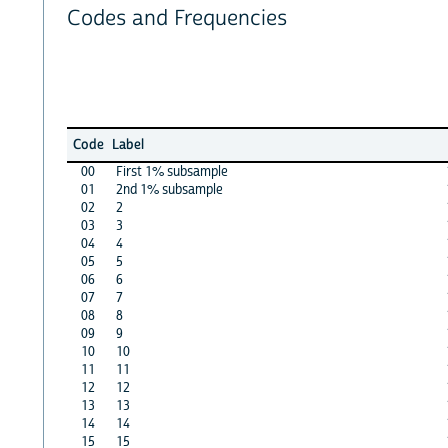
Codes and Frequencies
Code
Label
00
First 1% subsample
01
2nd 1% subsample
02
2
03
3
04
4
05
5
06
6
07
7
08
8
09
9
10
10
11
11
12
12
13
13
14
14
15
15