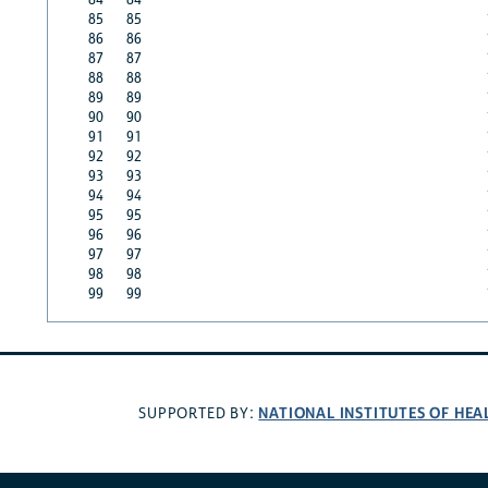
85
85
86
86
87
87
88
88
89
89
90
90
91
91
92
92
93
93
94
94
95
95
96
96
97
97
98
98
99
99
NATIONAL INSTITUTES OF HEA
SUPPORTED BY: