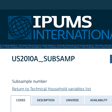
IPUMS International
US2010A_SUBSAMP
Subsample number
Return to Technical Household variables list
CODES
DESCRIPTION
UNIVERSE
AVAILABILITY