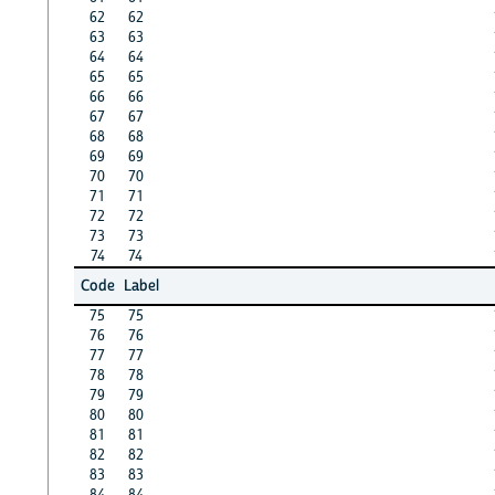
62
62
63
63
64
64
65
65
66
66
67
67
68
68
69
69
70
70
71
71
72
72
73
73
74
74
Code
Label
75
75
76
76
77
77
78
78
79
79
80
80
81
81
82
82
83
83
84
84