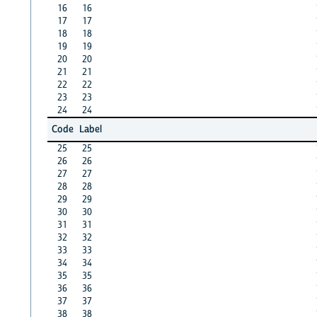
16
16
17
17
18
18
19
19
20
20
21
21
22
22
23
23
24
24
Code
Label
25
25
26
26
27
27
28
28
29
29
30
30
31
31
32
32
33
33
34
34
35
35
36
36
37
37
38
38