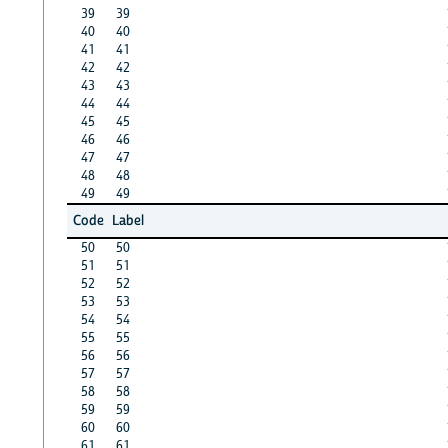
39
39
40
40
41
41
42
42
43
43
44
44
45
45
46
46
47
47
48
48
49
49
Code
Label
50
50
51
51
52
52
53
53
54
54
55
55
56
56
57
57
58
58
59
59
60
60
61
61