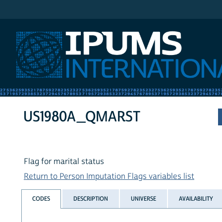
IPUMS International
US1980A_QMARST
Flag for marital status
Return to Person Imputation Flags variables list
CODES
DESCRIPTION
UNIVERSE
AVAILABILITY