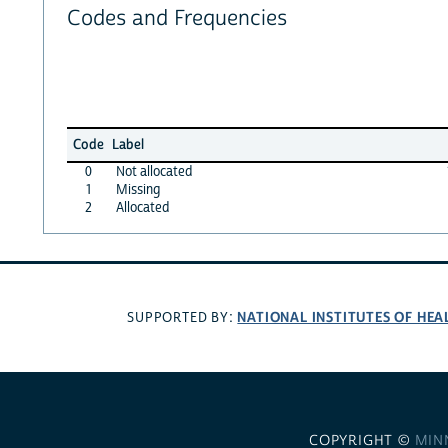
Codes and Frequencies
Code
Label
0
Not allocated
1
Missing
2
Allocated
NATIONAL INSTITUTES OF HEA
SUPPORTED BY:
COPYRIGHT ©
MIN