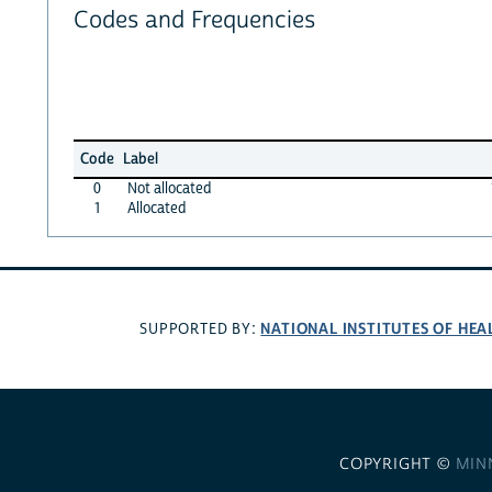
Codes and Frequencies
Code
Label
0
Not allocated
1
Allocated
NATIONAL INSTITUTES OF HEA
SUPPORTED BY:
COPYRIGHT ©
MIN