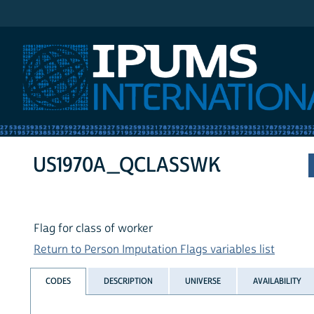
IPUMS International
US1970A_QCLASSWK
Flag for class of worker
Return to Person Imputation Flags variables list
CODES
DESCRIPTION
UNIVERSE
AVAILABILITY