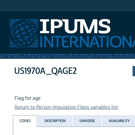
IPUMS International
US1970A_QAGE2
Flag for age
Return to Person Imputation Flags variables list
CODES
DESCRIPTION
UNIVERSE
AVAILABILITY