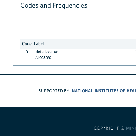
Codes and Frequencies
Code
Label
0
Not allocated
1
Allocated
NATIONAL INSTITUTES OF HEA
SUPPORTED BY:
COPYRIGHT ©
MIN