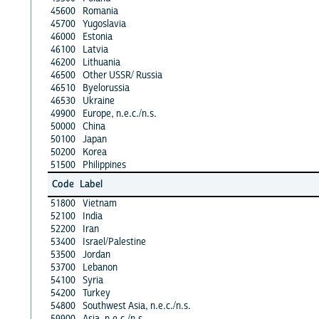
45600
Romania
45700
Yugoslavia
46000
Estonia
46100
Latvia
46200
Lithuania
46500
Other USSR/ Russia
46510
Byelorussia
46530
Ukraine
49900
Europe, n.e.c./n.s.
50000
China
50100
Japan
50200
Korea
51500
Philippines
Code
Label
51800
Vietnam
52100
India
52200
Iran
53400
Israel/Palestine
53500
Jordan
53700
Lebanon
54100
Syria
54200
Turkey
54800
Southwest Asia, n.e.c./n.s.
59900
Asia, n.e.c./n.s.