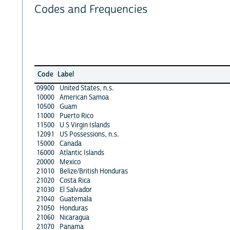
Codes and Frequencies
Code
Label
09900
United States, n.s.
10000
American Samoa
10500
Guam
11000
Puerto Rico
11500
U S Virgin Islands
12091
US Possessions, n.s.
15000
Canada
16000
Atlantic Islands
20000
Mexico
21010
Belize/British Honduras
21020
Costa Rica
21030
El Salvador
21040
Guatemala
21050
Honduras
21060
Nicaragua
21070
Panama