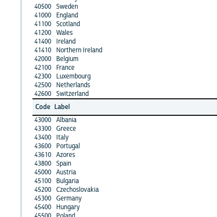
40500
Sweden
41000
England
41100
Scotland
41200
Wales
41400
Ireland
41410
Northern Ireland
42000
Belgium
42100
France
42300
Luxembourg
42500
Netherlands
42600
Switzerland
Code
Label
43000
Albania
43300
Greece
43400
Italy
43600
Portugal
43610
Azores
43800
Spain
45000
Austria
45100
Bulgaria
45200
Czechoslovakia
45300
Germany
45400
Hungary
45500
Poland