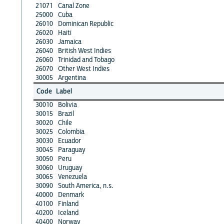
21071
Canal Zone
25000
Cuba
26010
Dominican Republic
26020
Haiti
26030
Jamaica
26040
British West Indies
26060
Trinidad and Tobago
26070
Other West Indies
30005
Argentina
Code
Label
30010
Bolivia
30015
Brazil
30020
Chile
30025
Colombia
30030
Ecuador
30045
Paraguay
30050
Peru
30060
Uruguay
30065
Venezuela
30090
South America, n.s.
40000
Denmark
40100
Finland
40200
Iceland
40400
Norway