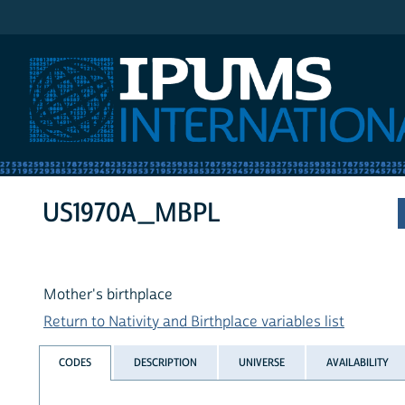
IPUMS International
US1970A_MBPL
Mother's birthplace
Return to Nativity and Birthplace variables list
CODES
DESCRIPTION
UNIVERSE
AVAILABILITY