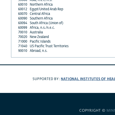
60010
Northern Africa
60012
Egypt/United Arab Rep
60070
Central Africa
60090
Southern Africa
60094
South Africa (Union of)
60099
Africa, n.s./n.e.c.
70010
Australia
70020
New Zealand
71000
Pacific Islands
71040
US Pacific Trust Territories
90010
Abroad, n.s.
NATIONAL INSTITUTES OF HEA
SUPPORTED BY:
COPYRIGHT ©
MIN